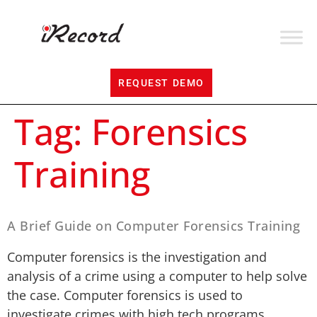
REQUEST DEMO
Tag:
Forensics
Training
A Brief Guide on Computer Forensics Training
Computer forensics is the investigation and
analysis of a crime using a computer to help solve
the case. Computer forensics is used to
investigate crimes with high tech programs.