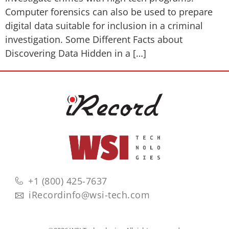
Computer forensics can also be used to prepare
digital data suitable for inclusion in a criminal
investigation. Some Different Facts about
Discovering Data Hidden in a […]
+1 (800) 425-7637
iRecordinfo@wsi-tech.com