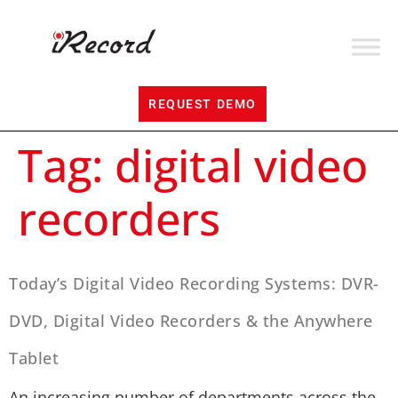
REQUEST DEMO
Tag:
digital video
recorders
Today’s Digital Video Recording Systems: DVR-
DVD, Digital Video Recorders & the Anywhere
Tablet
An increasing number of departments across the