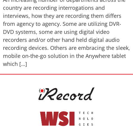
country are recording interrogations and
interviews, how they are recording them differs
from agency to agency. Some are utilizing DVR-
DVD systems, some are using digital video
recorders and/or other hand held digital audio
recording devices. Others are embracing the sleek,
mobile on-the-go solution in the Anywhere tablet
which […]