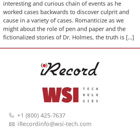
interesting and curious chain of events as he
worked cases backwards to discover culprit and
cause in a variety of cases. Romanticize as we
might about the role of pen and paper and the
fictionalized stories of Dr. Holmes, the truth is […]
+1 (800) 425-7637
iRecordinfo@wsi-tech.com