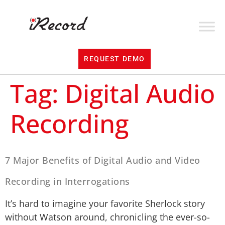
REQUEST DEMO
Tag:
Digital Audio
Recording
7 Major Benefits of Digital Audio and Video
Recording in Interrogations
It’s hard to imagine your favorite Sherlock story
without Watson around, chronicling the ever-so-