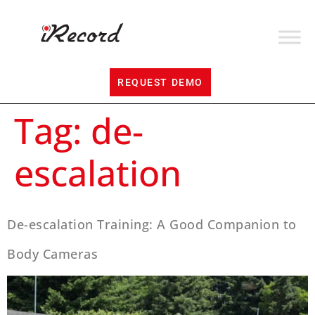
REQUEST DEMO
Tag:
de-
escalation
De-escalation Training: A Good Companion to
Body Cameras