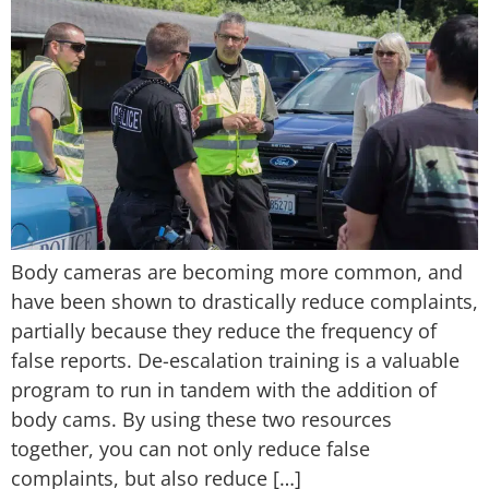
Body cameras are becoming more common, and
have been shown to drastically reduce complaints,
partially because they reduce the frequency of
false reports. De-escalation training is a valuable
program to run in tandem with the addition of
body cams. By using these two resources
together, you can not only reduce false
complaints, but also reduce […]