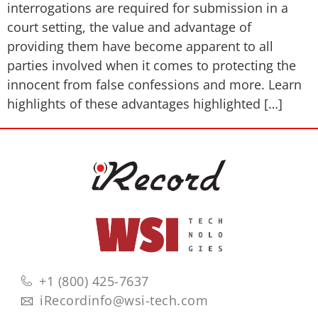
interrogations are required for submission in a
court setting, the value and advantage of
providing them have become apparent to all
parties involved when it comes to protecting the
innocent from false confessions and more. Learn
highlights of these advantages highlighted […]
+1 (800) 425-7637
iRecordinfo@wsi-tech.com