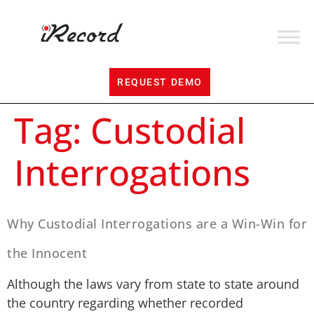
REQUEST DEMO
Tag:
Custodial
Interrogations
Why Custodial Interrogations are a Win-Win for
the Innocent
Although the laws vary from state to state around
the country regarding whether recorded