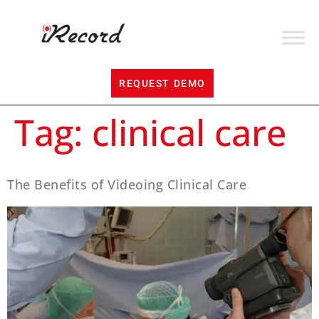
REQUEST DEMO
Tag:
clinical care
The Benefits of Videoing Clinical Care