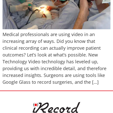
Medical professionals are using video in an
increasing array of ways. Did you know that
clinical recording can actually improve patient
outcomes? Let’s look at what’s possible. New
Technology Video technology has leveled up,
providing us with incredible detail, and therefore
increased insights. Surgeons are using tools like
Google Glass to record surgeries, and the […]