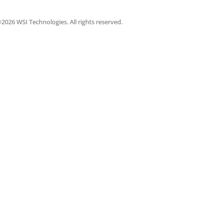
2026 WSI Technologies. All rights reserved.