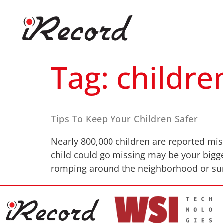
Tag:
childre
Tips To Keep Your Children Safer
Nearly 800,000 children are reported missi
child could go missing may be your bigge
romping around the neighborhood or surf