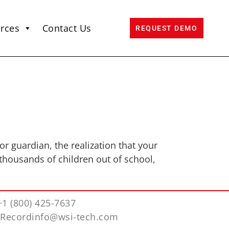
rces
Contact Us
REQUEST DEMO
or guardian, the realization that your
thousands of children out of school,
+1 (800) 425-7637
iRecordinfo@wsi-tech.com