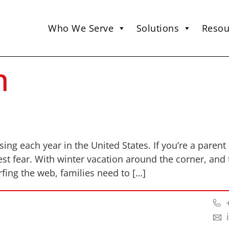
Who We Serve
Solutions
Resou
n
ng each year in the United States. If you’re a parent 
st fear. With winter vacation around the corner, and 
ing the web, families need to […]