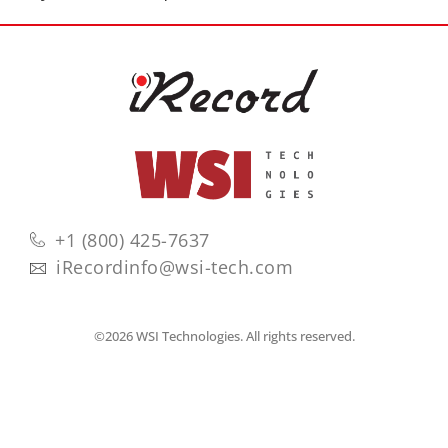
+1 (800) 425-7637
iRecordinfo@wsi-tech.com
©2026 WSI Technologies. All rights reserved.