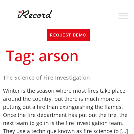
REQUEST DEMO
Tag:
arson
The Science of Fire Investigation
Winter is the season where most fires take place
around the country, but there is much more to
putting out a fire than extinguishing the flames.
Once the fire department has put out the fire, the
next team to go in is the fire investigation team.
They use a technique known as fire science to […]