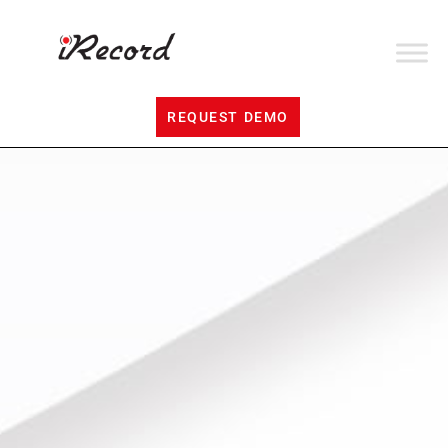
REQUEST DEMO