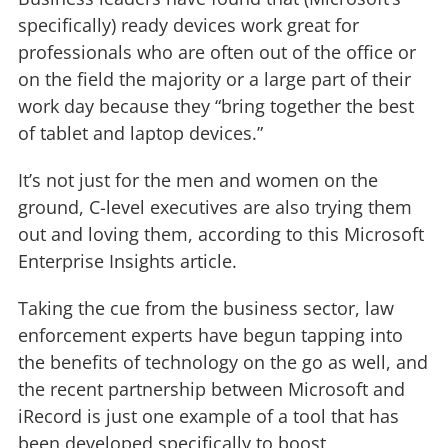
specifically) ready devices work great for
professionals who are often out of the office or
on the field the majority or a large part of their
work day because they “bring together the best
of tablet and laptop devices.”
It’s not just for the men and women on the
ground, C-level executives are also trying them
out and loving them, according to this Microsoft
Enterprise Insights article.
Taking the cue from the business sector, law
enforcement experts have begun tapping into
the benefits of technology on the go as well, and
the recent partnership between Microsoft and
iRecord is just one example of a tool that has
been developed specifically to boost