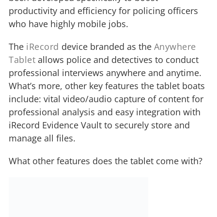
productivity and efficiency for policing officers
who have highly mobile jobs.
The
iRecord
device branded as the
Anywhere
Tablet
allows police and detectives to conduct
professional interviews anywhere and anytime.
What’s more, other key features the tablet boats
include: vital video/audio capture of content for
professional analysis and easy integration with
iRecord Evidence Vault to securely store and
manage all files.
What other features does the tablet come with?