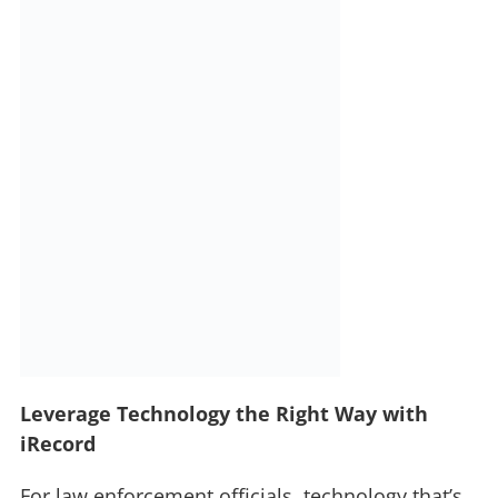
Leverage Technology the Right Way with
iRecord
For law enforcement officials, technology that’s