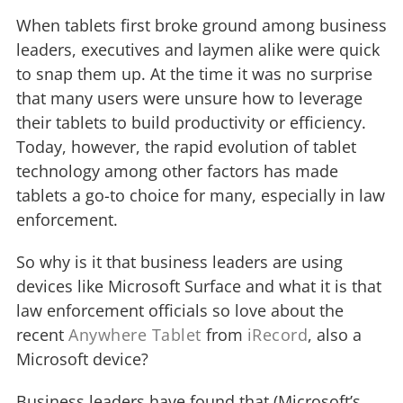
When tablets first broke ground among business
leaders, executives and laymen alike were quick
to snap them up. At the time it was no surprise
that many users were unsure how to leverage
their tablets to build productivity or efficiency.
Today, however, the rapid evolution of tablet
technology among other factors has made
tablets a go-to choice for many, especially in law
enforcement.
So why is it that business leaders are using
devices like Microsoft Surface and what it is that
law enforcement officials so love about the
recent
Anywhere Tablet
from
iRecord
, also a
Microsoft device?
Business leaders have found that (Microsoft’s