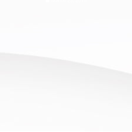
March 25, 2015