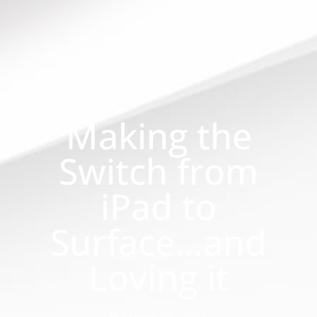
Making the
Switch from
iPad to
Surface…and
Loving it