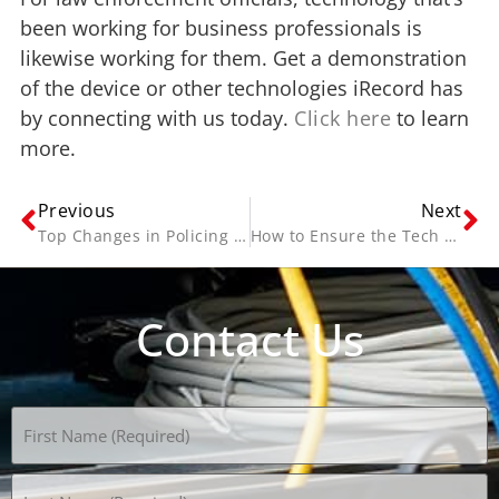
been working for business professionals is
likewise working for them. Get a demonstration
of the device or other technologies iRecord has
by connecting with us today.
Click here
to learn
more.
Previous
Next
Top Changes in Policing in the 21st Century
How to Ensure the Tech Solution You Choose is the Right One
Contact Us
Name
(Required)