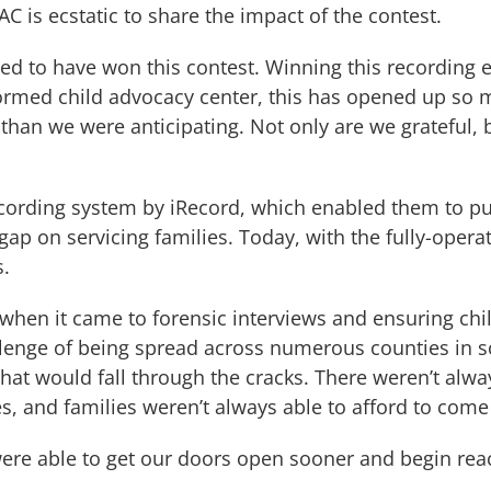
C is ecstatic to share the impact of the contest.
ed to have won this contest. Winning this recording 
rmed child advocacy center, this has opened up so ma
 than we were anticipating. Not only are we grateful
ecording system by iRecord, which enabled them to pu
 gap on servicing families. Today, with the fully-oper
s.
when it came to forensic interviews and ensuring chil
llenge of being spread across numerous counties in s
 that would fall through the cracks. There weren’t al
s, and families weren’t always able to afford to come
ere able to get our doors open sooner and begin reac