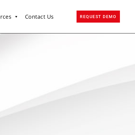
rces
Contact Us
REQUEST DEMO