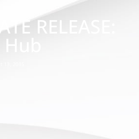
ATE RELEASE:
s Hub
t 13, 2015