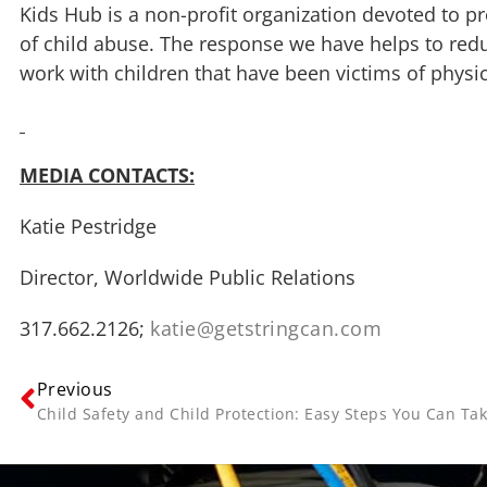
Kids Hub is a non-profit organization devoted to pr
of child abuse. The response we have helps to red
work with children that have been victims of physic
MEDIA CONTACTS:
Katie Pestridge
Director, Worldwide Public Relations
317.662.2126;
katie@getstringcan.com
Previous
Child Safety and Child Protection: Easy Steps You Can Tak