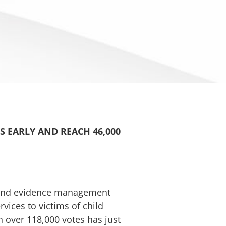
S EARLY AND REACH 46,000
g and evidence management
vices to victims of child
 over 118,000 votes has just