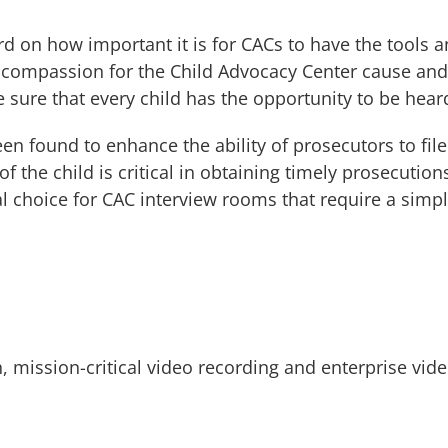
rd on how important it is for CACs to have the tools
r compassion for the Child Advocacy Center cause and 
 sure that every child has the opportunity to be hear
been found to enhance the ability of prosecutors to fil
 the child is critical in obtaining timely prosecutions
 choice for CAC interview rooms that require a simpl
h, mission-critical video recording and enterprise v