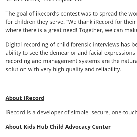
The goal of iRecord’s contest was to spread the wo
for children they serve. “We thank iRecord for thei
where there is a great need! Together, we can make
Digital recording of child forensic interviews has 
ability to see the demeanor and facial expressions of
recording and management systems are the natural
solution with very high quality and reliability.
About iRecord
iRecord is a developer of simple, secure, one-touc
About Kids Hub Child Advocacy Center