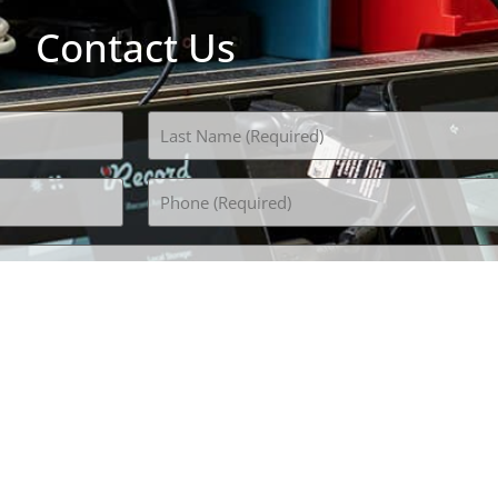
Contact Us
Phone
(Required)