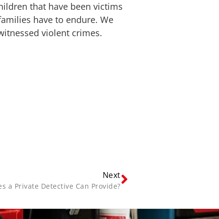
hildren that have been victims
families have to endure. We
witnessed violent crimes.
Next
s a Private Detective Can Provide?