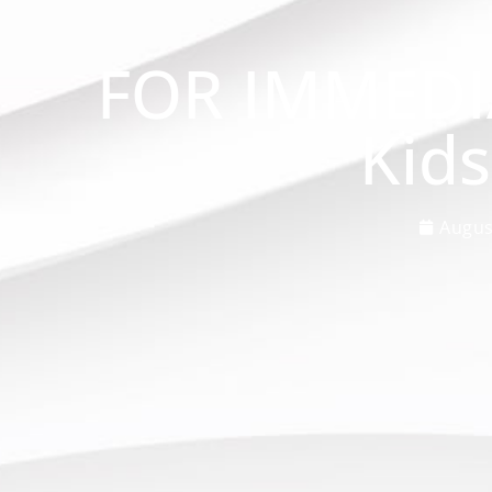
FOR IMMEDI
Kid
Augus