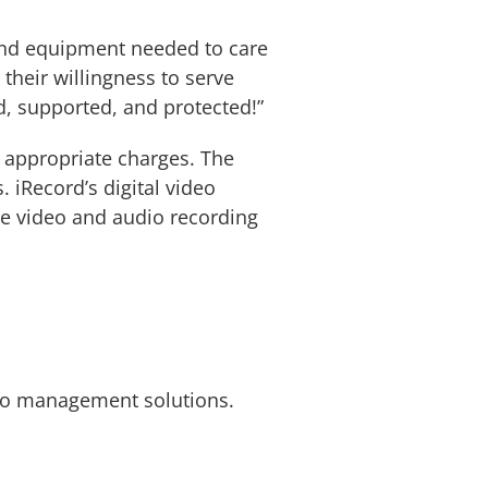
 and equipment needed to care
their willingness to serve
d, supported, and protected!”
e appropriate charges. The
. iRecord’s digital video
e video and audio recording
ideo management solutions.