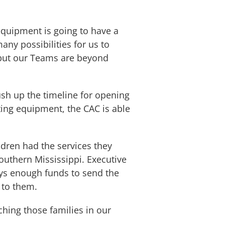
equipment is going to have a
ny possibilities for us to
, but our Teams are beyond
sh up the timeline for opening
ating equipment, the CAC is able
dren had the services they
outhern Mississippi. Executive
ways enough funds to send the
 to them.
hing those families in our