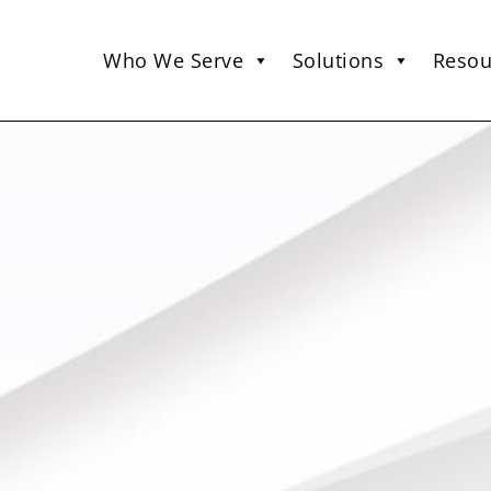
Who We Serve
Solutions
Resou