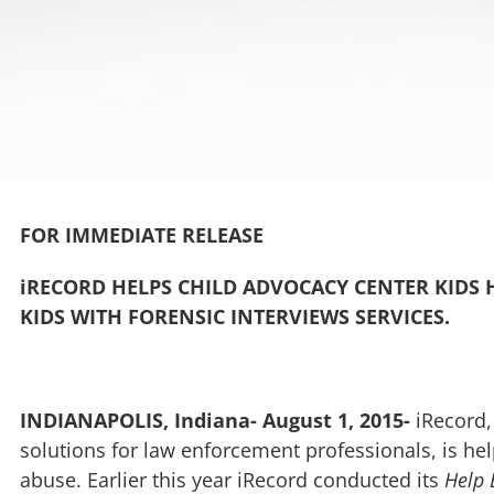
FOR IMMEDIATE RELEASE
iRECORD HELPS CHILD ADVOCACY CENTER KIDS H
KIDS WITH FORENSIC INTERVIEWS SERVICES.
INDIANAPOLIS, Indiana- August 1, 2015-
iRecord,
solutions for law enforcement professionals, is hel
abuse. Earlier this year iRecord conducted its
Help 