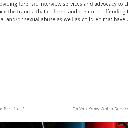
oviding forensic interview services and advocacy to c
uce the trauma that children and their non-offending 
al and/or sexual abuse as well as children that have 
e Part 1 of 3
Do You Know Which Service