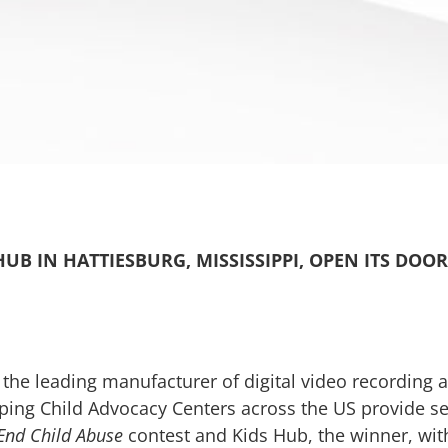
UB IN HATTIESBURG, MISSISSIPPI, OPEN ITS DOOR
 the leading manufacturer of digital video recordin
ping Child Advocacy Centers across the US provide ser
End Child Abuse
contest and Kids Hub, the winner, with