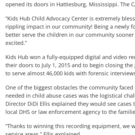
opened its doors in Hattiesburg, Mississippi. The CA
“Kids Hub Child Advocacy Center is extremely bless
rippling impact in our community! Being a newly fo
better serve the children in our community sooner
excited.”
Kids Hub won a fully-equipped digital and video r
their doors to July 1, 2015 and to begin closing the
to serve almost 46,000 kids with forensic interview
One of the biggest obstacles the community faced 
needed in child abuse cases was the logistical cha
Director DiDi Ellis explained they would see cases
local DHS or law enforcement agency to the familie
“Thanks to winning this recording equipment, we w
service areas,” Ellis explained.