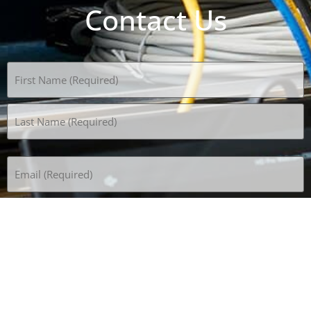
Contact Us
Name
(Required)
Email
(Required)
Phone
(Required)
Subject
How