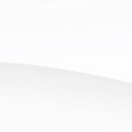
March 30, 2016