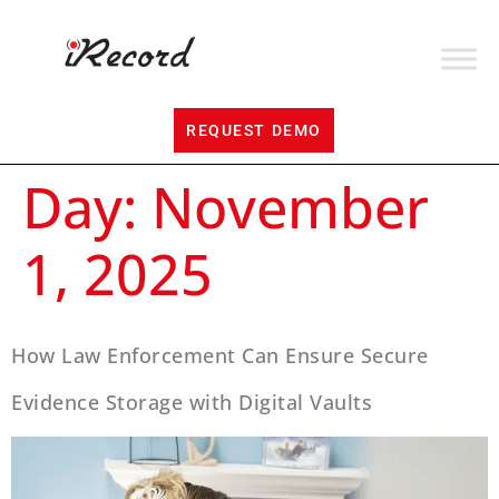
REQUEST DEMO
Day:
November
1, 2025
How Law Enforcement Can Ensure Secure
Evidence Storage with Digital Vaults