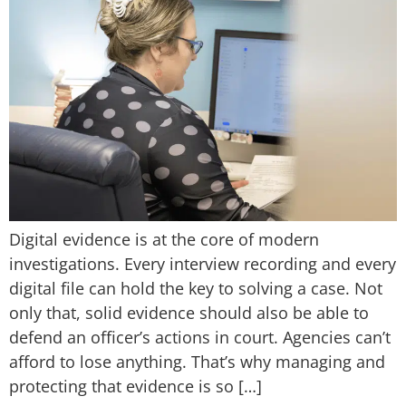
Digital evidence is at the core of modern
investigations. Every interview recording and every
digital file can hold the key to solving a case. Not
only that, solid evidence should also be able to
defend an officer’s actions in court. Agencies can’t
afford to lose anything. That’s why managing and
protecting that evidence is so […]