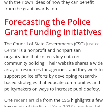
with their own ideas of how they can benefit
from the grant awards too.
Forecasting the Police
Grant Funding Initiatives
The Council of State Governments (CSG)
Justice
Center
is a nonprofit and nonpartisan
organization that collects key data on
community policing. Their website shares a wide
array of resources for agencies, and they work to
support police efforts by developing research-
based strategies that educate communities and
policymakers on ways to increase public safety.
One
recent article
from the CSG highlights a few
key points of the
Fiscal Year 2023 spending bill