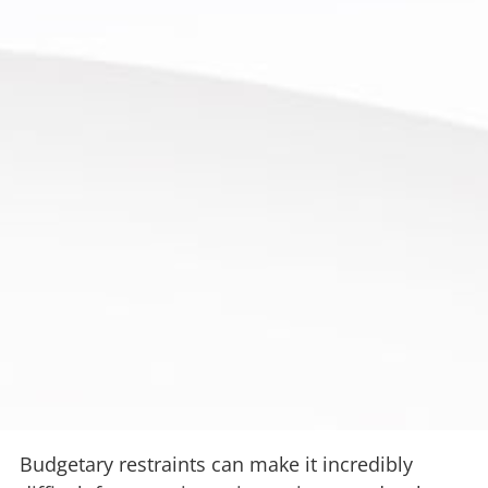
Budgetary restraints can make it incredibly