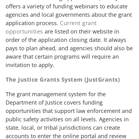
offers a variety of funding webinars to educate
agencies and local governments about the grant
application process.
Current grant
opportunities
are listed on their website in
order of the application closing date. It always
pays to plan ahead, and agencies should also be
aware that certain programs will require an
invitation to apply.
The Justice Grants System (JustGrants)
The grant management system for the
Department of Justice covers funding
opportunities that support law enforcement and
public safety activities on all levels. Agencies in
state, local, or tribal jurisdictions can create
accounts to enter the online portal and review