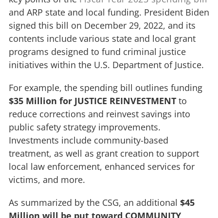
and ARP state and local funding. President Biden
signed this bill on December 29, 2022, and its
contents include various state and local grant
programs designed to fund criminal justice
initiatives within the U.S. Department of Justice.
For example, the spending bill outlines funding
$35 Million for JUSTICE REINVESTMENT
to
reduce corrections and reinvest savings into
public safety strategy improvements.
Investments include community-based
treatment, as well as grant creation to support
local law enforcement, enhanced services for
victims, and more.
As summarized by the CSG, an additional
$45
Million will be put toward COMMUNITY