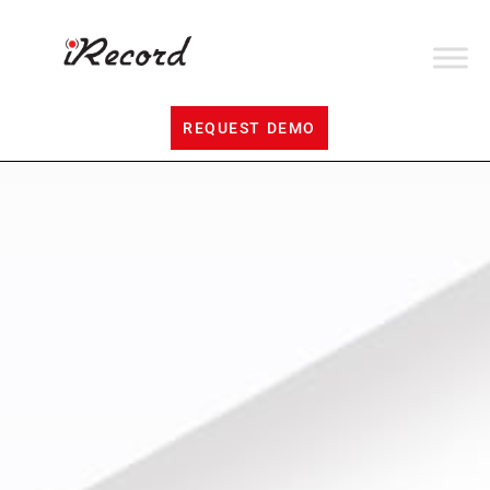
REQUEST DEMO