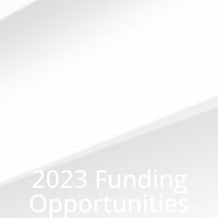
2023 Funding
Opportunities