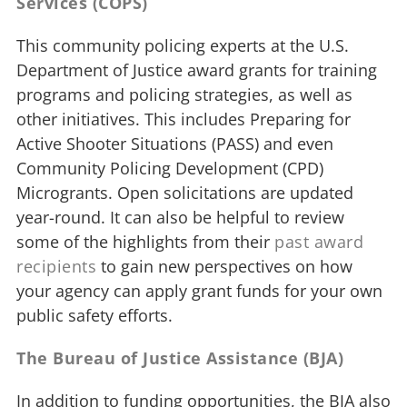
Services (COPS)
This community policing experts at the U.S.
Department of Justice award grants for training
programs and policing strategies, as well as
other initiatives. This includes Preparing for
Active Shooter Situations (PASS) and even
Community Policing Development (CPD)
Microgrants. Open solicitations are updated
year-round. It can also be helpful to review
some of the highlights from their
past award
recipients
to gain new perspectives on how
your agency can apply grant funds for your own
public safety efforts.
The Bureau of Justice Assistance (BJA)
In addition to funding opportunities, the BJA also