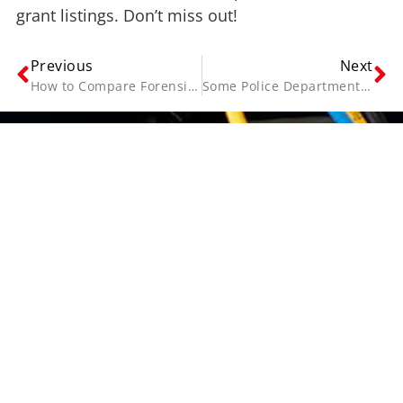
grant listings. Don’t miss out!
Previous
Next
How to Compare Forensic Interview Recording Equipment
Some Police Departments Still Lack Video Interrogation Policies—What’s the Solution?
Contact Us
Name
(Required)
Email
(Required)