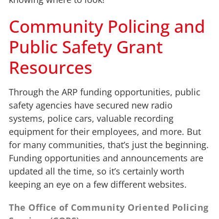
Community Policing and
Public Safety Grant
Resources
Through the ARP funding opportunities, public
safety agencies have secured new radio
systems, police cars, valuable recording
equipment for their employees, and more. But
for many communities, that’s just the beginning.
Funding opportunities and announcements are
updated all the time, so it’s certainly worth
keeping an eye on a few different websites.
The Office of Community Oriented Policing