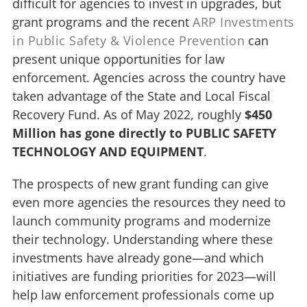
difficult for agencies to invest in upgrades, but
grant programs and the recent
ARP Investments
in Public Safety & Violence Prevention
can
present unique opportunities for law
enforcement. Agencies across the country have
taken advantage of the State and Local Fiscal
Recovery Fund. As of May 2022, roughly
$450
Million has gone directly to PUBLIC SAFETY
TECHNOLOGY AND EQUIPMENT
.
The prospects of new grant funding can give
even more agencies the resources they need to
launch community programs and modernize
their technology. Understanding where these
investments have already gone—and which
initiatives are funding priorities for 2023—will
help law enforcement professionals come up