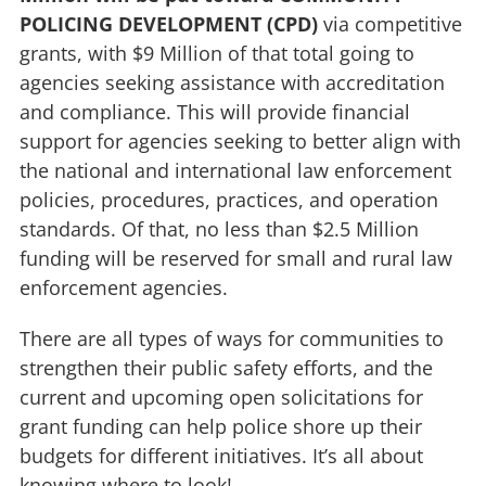
POLICING DEVELOPMENT (CPD)
via competitive
grants, with $9 Million of that total going to
agencies seeking assistance with accreditation
and compliance. This will provide financial
support for agencies seeking to better align with
the national and international law enforcement
policies, procedures, practices, and operation
standards. Of that, no less than $2.5 Million
funding will be reserved for small and rural law
enforcement agencies.
There are all types of ways for communities to
strengthen their public safety efforts, and the
current and upcoming open solicitations for
grant funding can help police shore up their
budgets for different initiatives. It’s all about
knowing where to look!