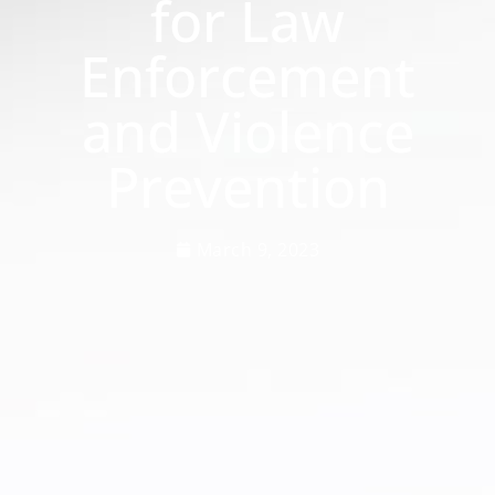
for Law
Enforcement
and Violence
Prevention
March 9, 2023