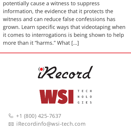
potentially cause a witness to suppress
information, the evidence that it protects the
witness and can reduce false confessions has
grown. Learn specific ways that videotaping when
it comes to interrogations is being shown to help
more than it “harms.” What […]
+1 (800) 425-7637
iRecordinfo@wsi-tech.com