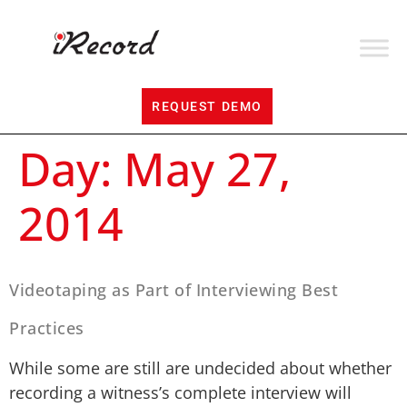
REQUEST DEMO
Day:
May 27,
2014
Videotaping as Part of Interviewing Best
Practices
While some are still are undecided about whether
recording a witness’s complete interview will