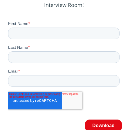
Interview Room!