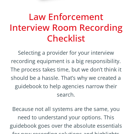
Law Enforcement
Interview Room Recording
Checklist
Selecting a provider for your interview
recording equipment is a big responsibility.
The process takes time, but we don’t think it
should be a hassle. That’s why we created a
guidebook to help agencies narrow their
search.
Because not all systems are the same, you
need to understand your options. This
guidebook goes over the absolute essentials