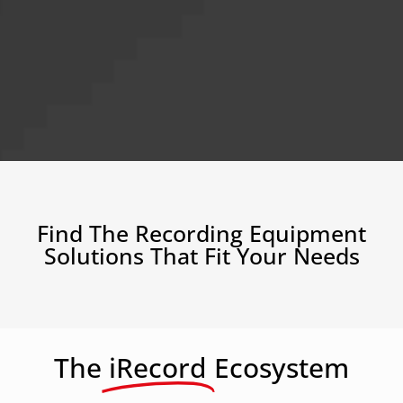
Find The Recording Equipment
Solutions That Fit Your Needs
The
iRecord
Ecosystem