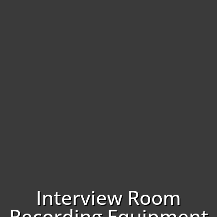
Interview Room
Recording Equipment