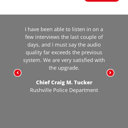
I have been able to listen in on a
few interviews the last couple of
days, and I must say the audio
quality far exceeds the previous
system. We are very satisfied with
the upgrade.
Chief Craig M. Tucker
Rushville Police Department