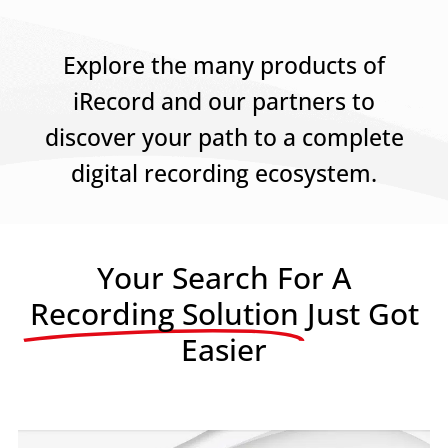
Explore the many products of
iRecord and our partners to
discover your path to a complete
digital recording ecosystem.
Your Search For A
Recording Solution
Just Got
Easier