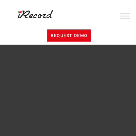
REQUEST DEMO