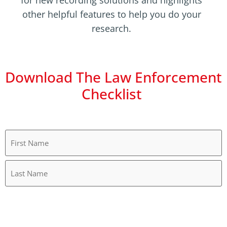
for new recording solutions and highlights
other helpful features to help you do your
research.
Download The Law Enforcement
Checklist
Name
(Required)
Work
Email
(Required)