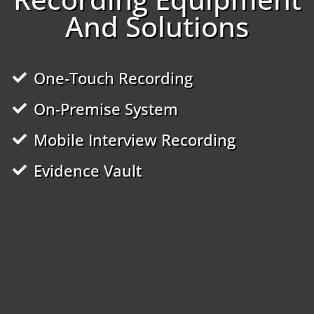
And Solutions
One-Touch Recording
On-Premise System
Mobile Interview Recording
Evidence Vault