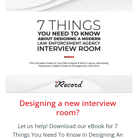
Designing a new interview
room?
Let us help! Download our eBook for 7
Things You Need To Know In Designing An