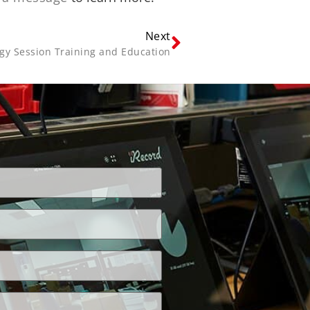
Next
ogy Session Training and Education