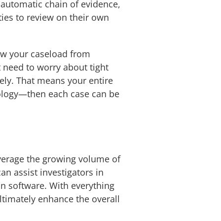
d automatic chain of evidence,
ties to review on their own
iew your caseload from
 need to worry about tight
ely. That means your entire
nology—then each case can be
everage the growing volume of
can assist investigators in
on software. With everything
ultimately enhance the overall