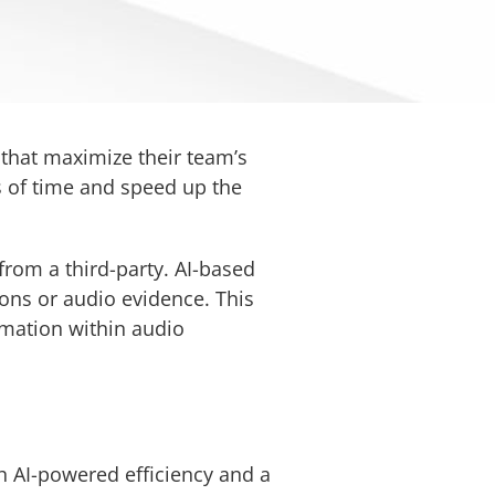
that maximize their team’s
s of time and speed up the
from a third-party. AI-based
ons or audio evidence. This
ormation within audio
h AI-powered efficiency and a