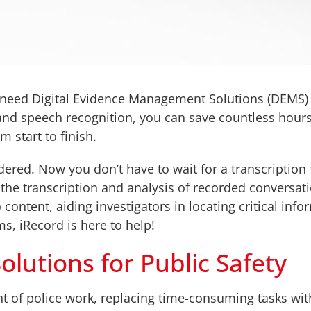
 need Digital Evidence Management Solutions (DEMS) 
 and speech recognition, you can save countless hour
 start to finish.
dered. Now you don’t have to wait for a transcription 
he transcription and analysis of recorded conversati
 content, aiding investigators in locating critical inf
s, iRecord is here to help!
lutions for Public Safety
nt of police work, replacing time-consuming tasks wit