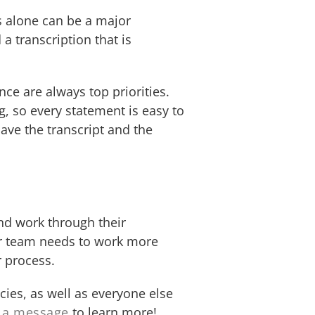
es alone can be a major
a transcription that is
ce are always top priorities.
g, so every statement is easy to
ave the transcript and the
and work through their
our team needs to work more
r process.
ies, as well as everyone else
 a message
to learn more!