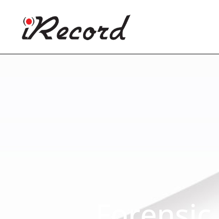
Forensic