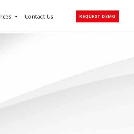
rces
Contact Us
REQUEST DEMO