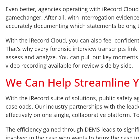
Even better, agencies operating with iRecord Cloud 
gamechanger. After all, with interrogation evidence
accurately documenting which statements belong
With the iRecord Cloud, you can also feel confiden
That’s why every forensic interview transcripts link
assess and analyze. You can pull out key moments o
video recording available for review side by side.
We Can Help Streamline 
With the iRecord suite of solutions, public safety 
caseloads. Our industry partnerships with the lead
effectively on one single, collaborative platform. 
The efficiency gained through DEMS leads to signif
involved in the case who wants to bring the case t