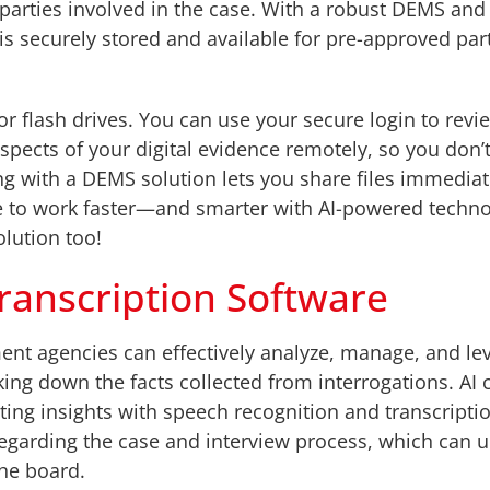
l parties involved in the case. With a robust DEMS an
is securely stored and available for pre-approved par
r flash drives. You can use your secure login to rev
pects of your digital evidence remotely, so you don’t
ng with a DEMS solution lets you share files immediat
le to work faster—and smarter with AI-powered tech
olution too!
ranscription Software
ent agencies can effectively analyze, manage, and l
aking down the facts collected from interrogations. AI 
ting insights with speech recognition and transcripti
s regarding the case and interview process, which can 
the board.