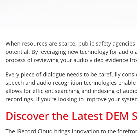
When resources are scarce, public safety agencies
potential. By leveraging new technology for audio
process of reviewing your audio video evidence from
Every piece of dialogue needs to be carefully consi
speech and audio recognition technologies enable t
allows for efficient searching and indexing of audio
recordings. If you’re looking to improve your system
Discover the Latest DEM So
The iRecord Cloud brings innovation to the forefro