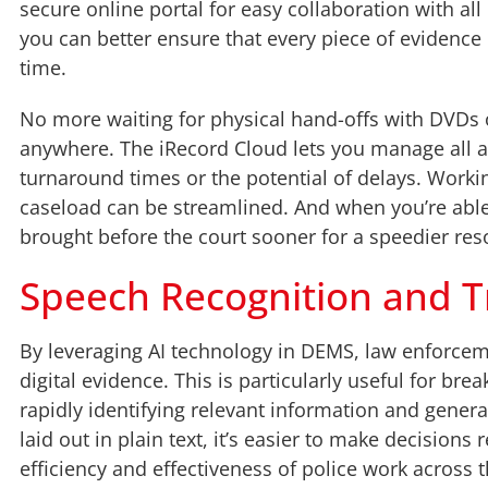
secure online portal for easy collaboration with al
you can better ensure that every piece of evidence 
time.
No more waiting for physical hand-offs with DVDs o
anywhere. The iRecord Cloud lets you manage all as
turnaround times or the potential of delays. Worki
caseload can be streamlined. And when you’re ab
brought before the court sooner for a speedier res
Speech Recognition and T
By leveraging AI technology in DEMS, law enforcem
digital evidence. This is particularly useful for bre
rapidly identifying relevant information and genera
laid out in plain text, it’s easier to make decision
efficiency and effectiveness of police work across 