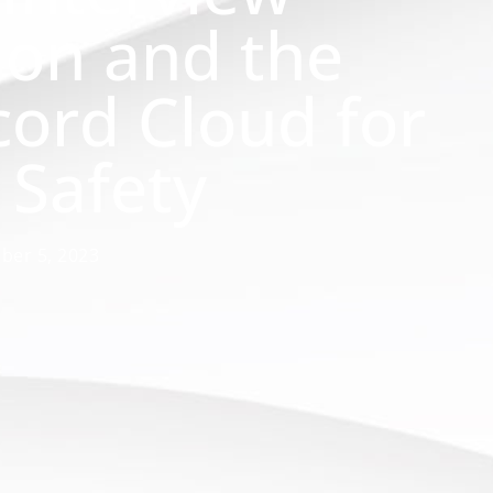
ion and the
cord Cloud for
 Safety
ber 5, 2023