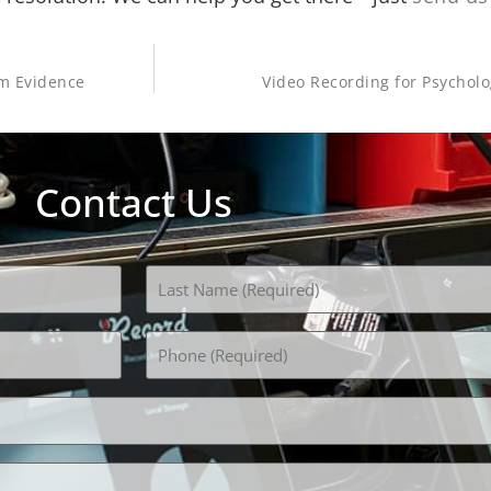
am Evidence
Video Recording for Psychol
Contact Us
Phone
(Required)