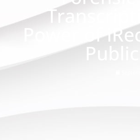
Transcript
Power of iRe
Public
Septem