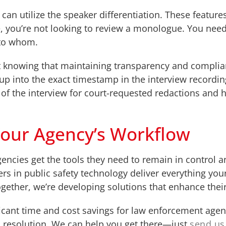
can utilize the speaker differentiation. These featur
, you’re not looking to review a monologue. You need 
 to whom.
t knowing that maintaining transparency and complian
 up into the exact timestamp in the interview recordin
f the interview for court-requested redactions and h
Your Agency’s Workflow
agencies get the tools they need to remain in control 
ers in public safety technology deliver everything y
Together, we’re developing solutions that enhance thei
icant time and cost savings for law enforcement agenc
o resolution. We can help you get there—just
send us