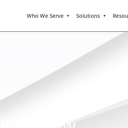
Who We Serve
Solutions
Resou
 Interview